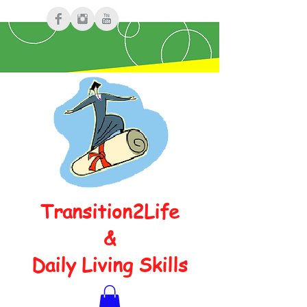
Transition2Life
&
Daily Living Skills