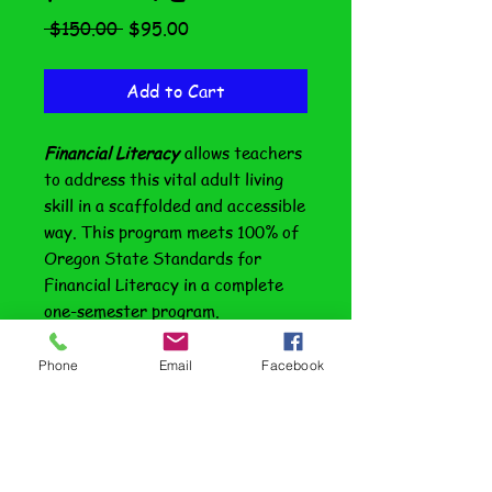
Regular
Sale
 $150.00 
$95.00
Price
Price
Add to Cart
Financial Literacy
allows teachers
to address this vital adult living
skill in a scaffolded and accessible
way. This program meets 100% of
Oregon State Standards for
Financial Literacy in a complete
one-semester program.
Additionally, there is a companion
Phone
Email
Facebook
special education edition
with a
format and additional enrichment
that makes this program
especially appropriate for inclusive