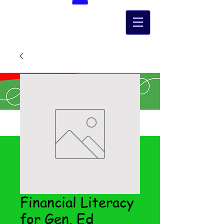
Financial Literacy
for Gen. Ed