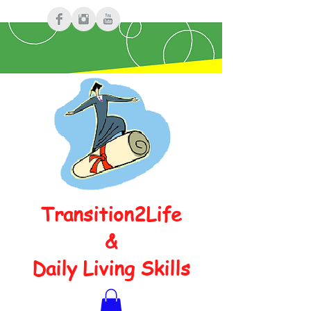
Transition2Life
&
Daily Living Skills