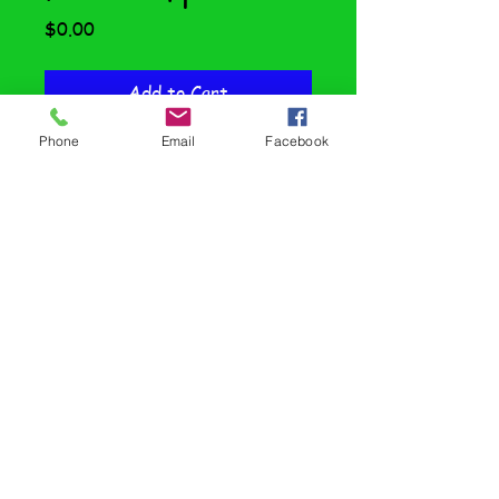
Price
$0.00
Add to Cart
Phone
Email
Facebook
IT'S HERE!!!
Here is a sample of the full-
semester Financial Literacy
curriculum for students with
special needs. Written on an
elementary level, this text meets
all Oregon State standards but is
easily accessible to SPED
students. Find it here for Special
Ed and here for General Ed!