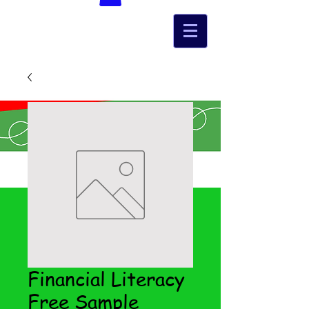
Financial Literacy
Free Sample