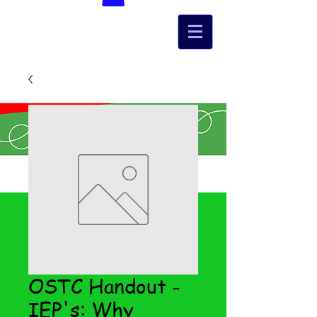
OSTC Handout -
IEP's: Why