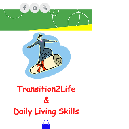
Transition2Life
&
Daily Living Skills