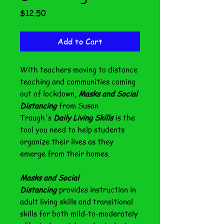
Price
$12.50
Add to Cart
With teachers moving to distance
teaching and communities coming
out of lockdown,
Masks and Social
Distancing
from Susan
Traugh's
Daily Living Skills
is the
tool you need to help students
organize their lives as they
emerge from their homes.
Masks and Social
Distancing
provides instruction in
adult living skills and transitional
skills for both mild-to-moderately