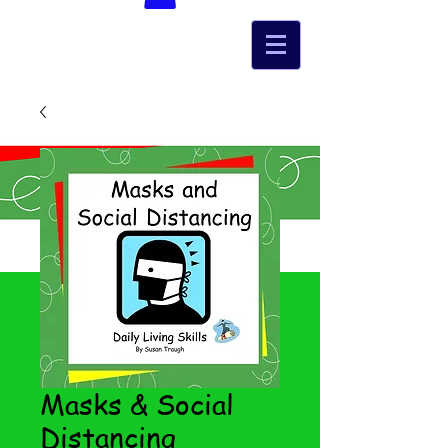
Masks & Social
Distancing