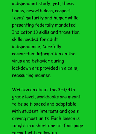
independent study, yet, these
books, nevertheless, respect
teens’ maturity and humor while
presenting federally mandated
Indicator 13 skills and transition
skills needed for adult
independence. Carefully
researched information on the
virus and behavior during
lockdown are provided in a calm,
reassuring manner.
Written on about the 3rd/4th
grade level, workbooks are meant
to be self-paced and adaptable
with student interests and goals
driving most units. Each lesson is
taught in a short one-to-four page
format with follow-up