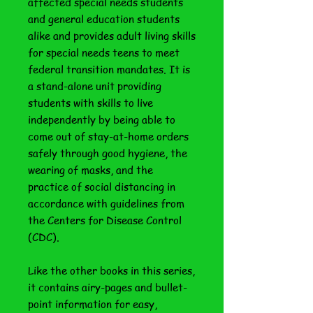
affected special needs students
and general education students
alike and provides adult living skills
for special needs teens to meet
federal transition mandates. It is
a stand-alone unit providing
students with skills to live
independently by being able to
come out of stay-at-home orders
safely through good hygiene, the
wearing of masks, and the
practice of social distancing in
accordance with guidelines from
the Centers for Disease Control
(CDC).
Like the other books in this series,
it contains airy-pages and bullet-
point information for easy,