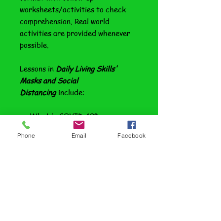
worksheets/activities to check
comprehension. Real world
activities are provided whenever
possible.
Lessons in
Daily Living Skills'
Masks and Social
Distancing
include:
What is COVID-19?
Assume You Have It
Phone
Email
Facebook
So, Why Should I Care?
Flattening the Curve
The Numbers in Perspective
The Risks are Real
Start with Hygiene
Wash Your Hands; Cover Your
Cough