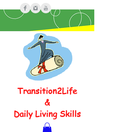
Transition2Life
&
Daily Living Skills