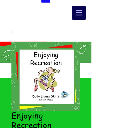
Enjoying
Recreation