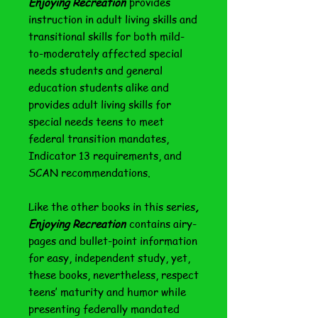
Enjoying Recreation
provides
instruction in adult living skills and
transitional skills for both mild-
to-moderately affected special
needs students and general
education students alike and
provides adult living skills for
special needs teens to meet
federal transition mandates,
Indicator 13 requirements, and
SCAN recommendations.
Like the other books in this series
,
Enjoying Recreation
contains airy-
pages and bullet-point information
for easy, independent study, yet,
these books, nevertheless, respect
teens’ maturity and humor while
presenting federally mandated