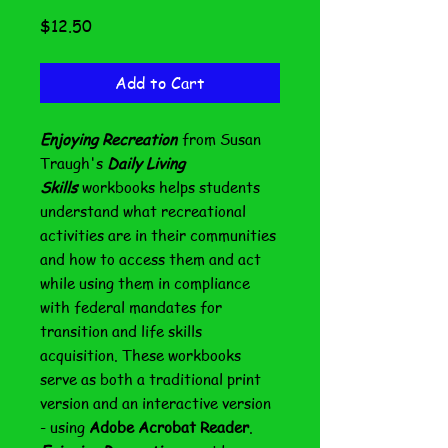
Price
$12.50
Add to Cart
Enjoying Recreation
from Susan
Traugh's
Daily Living
Skills
workbooks helps students
understand what recreational
activities are in their communities
and how to access them and act
while using them in compliance
with federal mandates for
transition and life skills
acquisition. These workbooks
serve as both a traditional print
version and an interactive version
- using
Adobe Acrobat Reader
.