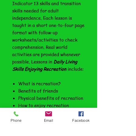
Indicator 13 skills and transition
skills needed for adult
independence. Each lesson is
taught in a short one-to-four page
format with follow-up
worksheets/activities to check
comprehension. Real world
activities are provided whenever
possible. Lessons in
Daily Living
Skills Enjoying Recreation
include:
What is recreation?
Benefits of friends
Physical benefits of recreation
How to enjoy recreation
Going to the movies
Other indoor venues
Phone
Email
Facebook
Eating out--fast foods/sit-
down dining