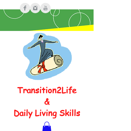
Transition2Life
&
Daily Living Skills