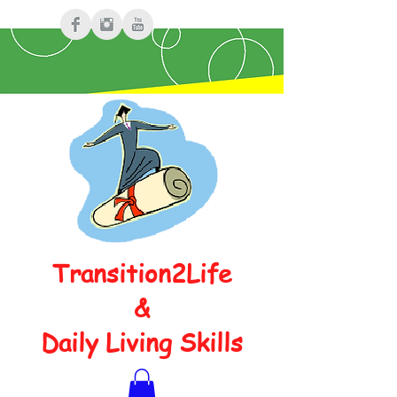
Transition2Life
&
Daily Living Skills