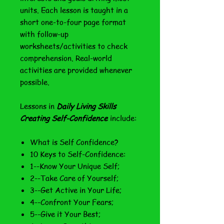
units. Each lesson is taught in a
short one-to-four page format
with follow-up
worksheets/activities to check
comprehension. Real-world
activities are provided whenever
possible.
Lessons in
Daily Living Skills
Creating Self-Confidence
include:
What is Self Confidence?
10 Keys to Self-Confidence:
1--Know Your Unique Self;
2--Take Care of Yourself;
3--Get Active in Your Life;
4--Confront Your Fears;
5--Give it Your Best;