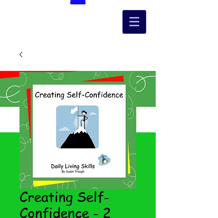
Creating Self-
Confidence - 2