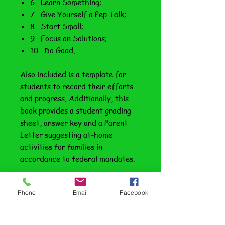
6--Learn Something;
7--Give Yourself a Pep Talk;
8--Start Small;
9--Focus on Solutions;
10--Do Good.
Also included is a template for
students to record their efforts
and progress. Additionally, this
book provides a student grading
sheet, answer key and a Parent
Letter suggesting at-home
activities for families in
accordance to federal mandates.
A preview of this book is provided
Phone
Email
Facebook
here, or sample the series with our
free book—
Doing Laundry
.