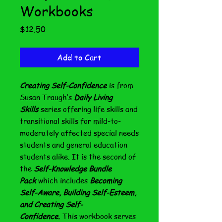
Workbooks
Price
$12.50
Add to Cart
Creating Self-Confidence
is from
Susan Traugh’s
Daily Living
Skills
series offering life skills and
transitional skills for mild-to-
moderately affected special needs
students and general education
students alike. It is the second of
the
Self-Knowledge Bundle
Pack
which includes
Becoming
Self-Aware, Building Self-Esteem,
and Creating Self-
Confidence.
This workbook serves