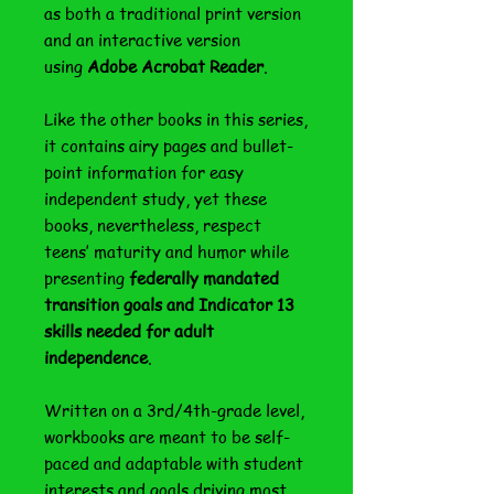
as both a traditional print version
and an interactive version
using
Adobe Acrobat Reader
.
Like the other books in this series,
it contains airy pages and bullet-
point information for easy
independent study, yet these
books, nevertheless, respect
teens’ maturity and humor while
presenting
federally mandated
transition goals and Indicator 13
skills needed for adult
independence
.
Written on a 3rd/4th-grade level,
workbooks are meant to be self-
paced and adaptable with student
interests and goals driving most