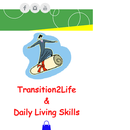
Transition2Life
&
Daily Living Skills