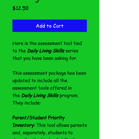
Price
$12.50
Add to Cart
Here is the assessment tool tied
to the
Daily Living Skills
series
that you have been asking for.
This assessment package has been
updated to include all the
assessment tools offered in
the
Daily Living Skills
program.
They include:
Parent/Student Priority
Inventory:
This tool allows parents
and, separately, students to