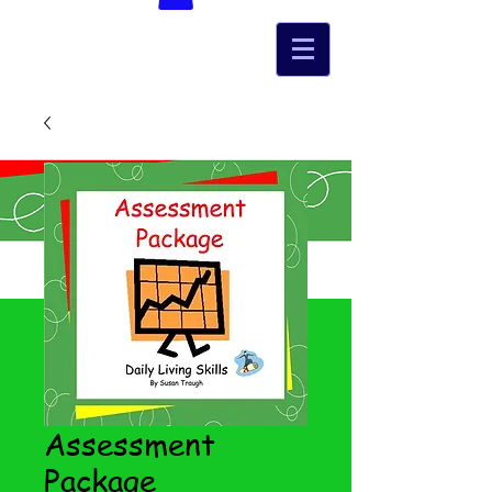
Assessment
Package