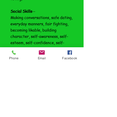
Social Skills
--
Making conversations, safe dating,
everyday manners, fair fighting,
becoming likable, building
character, self-awareness, self-
esteem, self-confidence, self-
motivation, practicing patience
and decision making.
Phone
Email
Facebook
Adult Living Skills
--
Cleaning house, doing laundry,
paying bills, transportation,
staying healthy, buying insurance,
outdoor chores, hygiene for
girls/guys and cooking.
Transition Progression Plan:
Once