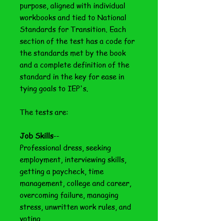
purpose, aligned with individual
workbooks and tied to National
Standards for Transition. Each
section of the test has a code for
the standards met by the book
and a complete definition of the
standard in the key for ease in
tying goals to IEP's.
The tests are:
Job Skills
--
Professional dress, seeking
employment, interviewing skills,
getting a paycheck, time
management, college and career,
overcoming failure, managing
stress, unwritten work rules, and
voting.