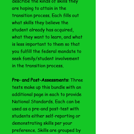
describe the kinds of skills they
are hoping to attain in the
transition process. Each fills out
what skills they believe the
student already has acquired,
what they want to learn, and what
is less important to them so that
you fulfill the federal mandate to
seek family/student involvement
in the transition process.
Pre- and Post-Assessments:
Three
tests make up this bundle with an
additional page in each to provide
National Standards. Each can be
used as a pre-and post-test with
students either self-reporting or
demonstrating skills per your
preference. Skills are grouped by