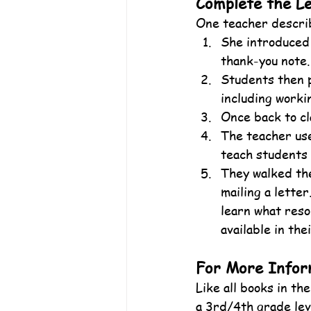
Complete the L
One teacher describ
She introduced 
thank-you note.
Students then p
including worki
Once back to cl
The teacher use
teach students 
They walked the
mailing a letter
learn what resou
available in the
For More Infor
Like all books in t
a 3rd/4th grade leve