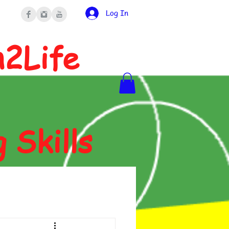
Log In
n2Life
g Skills