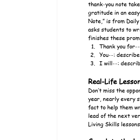
thank-you note take
gratitude in an eas
Note,” is from Dail
asks students to wr
finishes these prom
Thank you for--
You--: describe
I will--: describ
Real-Life Lesso
Don’t miss the oppor
year, nearly every s
fact to help them wr
lead of the next ve
Living Skills lessons