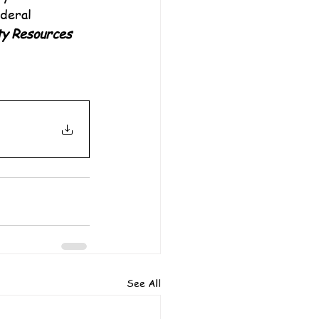
deral 
y Resources
See All