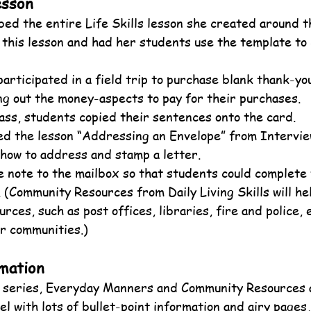
esson
ed the entire Life Skills lesson she created around t
this lesson and had her students use the template to 
articipated in a field trip to purchase blank thank-yo
ng out the money-aspects to pay for their purchases.
ass, students copied their sentences onto the card.
d the lesson “Addressing an Envelope” from Interview
how to address and stamp a letter.
 note to the mailbox so that students could complete 
. (Community Resources from Daily Living Skills will he
rces, such as post offices, libraries, fire and police, e
ir communities.)
mation
he series, Everyday Manners and Community Resources 
l with lots of bullet-point information and airy pages, 