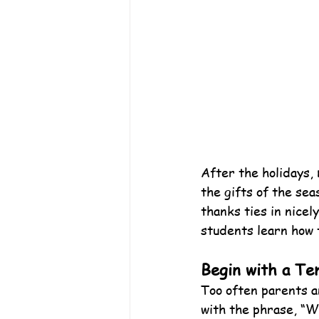
After the holidays, 
the gifts of the se
thanks ties in nicel
students learn how 
Begin with a Te
Too often parents a
with the phrase, “W