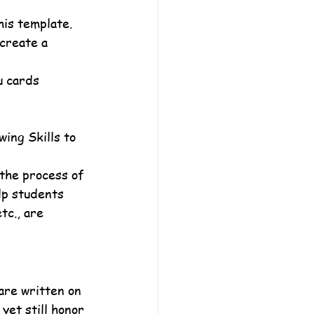
his template.
create a 
u cards 
ing Skills to 
the process of 
lp students 
tc., are 
are written on 
yet still honor 