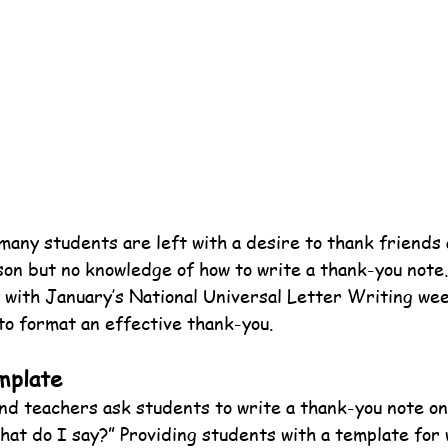
many students are left with a desire to thank friends 
ason but no knowledge of how to write a thank-you note
y with January’s National Universal Letter Writing wee
to format an effective thank-you.
mplate
nd teachers ask students to write a thank-you note on
hat do I say?” Providing students with a template for 