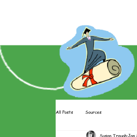
About The Books
About The 
All Posts
Sources
Susan Traugh
Jan 