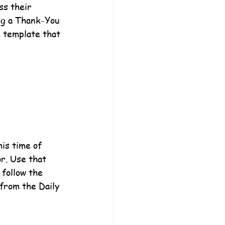
ss their 
ng a Thank-You 
e template that 
his time of 
r. Use that 
 follow the 
from the Daily 