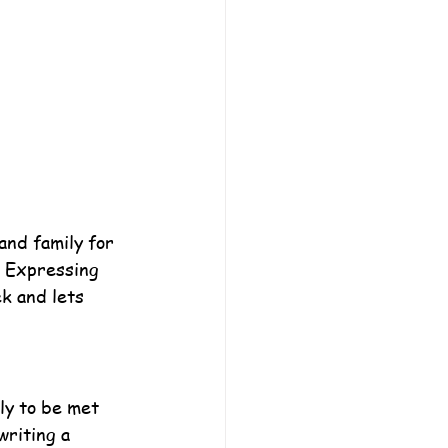
and family for 
. Expressing 
k and lets 
ly to be met 
writing a 