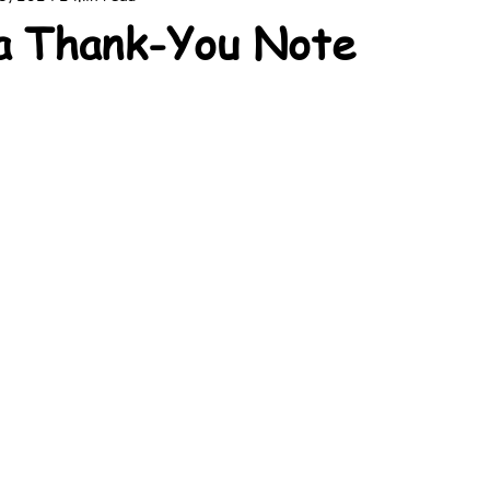
a Thank-You Note