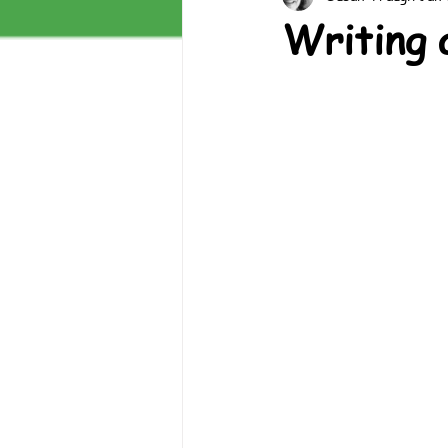
Writing 