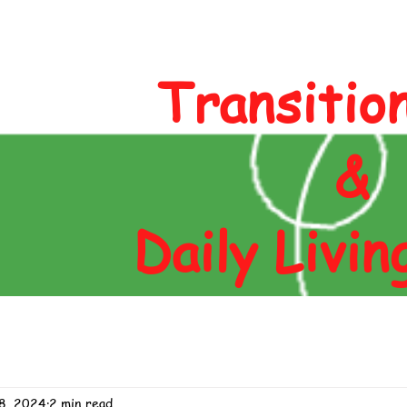
Author
Blog
Contact
Shop
Transitio
&
Daily Livin
8, 2024
2 min read