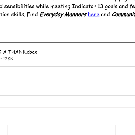
d sensibilities while meeting Indicator 13 goals and fe
ion skills. Find 
Everyday Manners
here
 and 
Communit
G A THANK
.docx
• 17KB