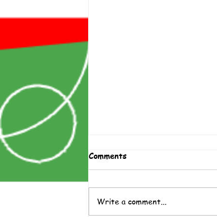
Comments
Write a comment...