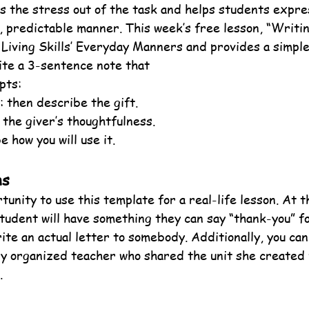
s the stress out of the task and helps students expre
y, predictable manner. This week’s free lesson, “Writi
y Living Skills’ Everyday Manners and provides a simpl
ite a 3-sentence note that
pts:
: then describe the gift.
 the giver’s thoughtfulness.
e how you will use it.
ns
tunity to use this template for a real-life lesson. At t
tudent will have something they can say “thank-you” fo
ite an actual letter to somebody. Additionally, you can
ry organized teacher who shared the unit she created 
.