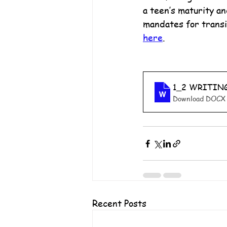
a teen’s maturity an
mandates for transit
here
.
1_2 WRITIN
Download DOCX 
Recent Posts