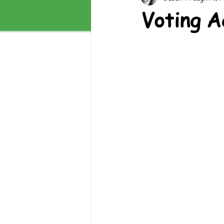
Voting A