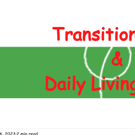
Author
Blog
Contact
Shop
Transitio
&
Daily Livin
6, 2023
2 min read