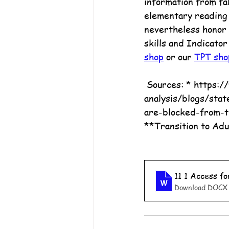
information from fak
elementary reading l
nevertheless honor 
skills and Indicator
shop
 or our 
TPT sho
 Sources: * https://www.pewtrusts.org/en/research-and-
analysis/blogs/stat
are-blocked-from-t
**Transition to Adu
11 1 Access f
Download DOCX 