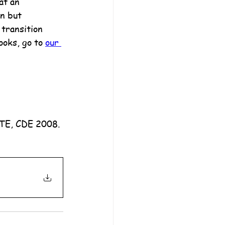
at an 
n but 
transition 
ooks, go to 
our 
ATE, CDE 2008.