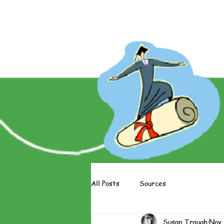
About The Books
About The 
All Posts
Sources
Susan Traugh
Nov 