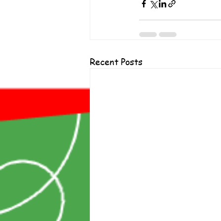
Recent Posts