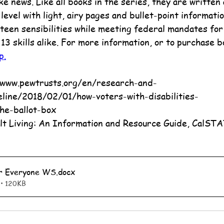
e news. Like all books in the series, they are written 
evel with light, airy pages and bullet-point informatio
teen sensibilities while meeting federal mandates for 
 13 skills alike. For more information, or to purchase b
p.
eline/2018/02/01/how-voters-with-disabilities-
he-ballot-box
lt Living: An Information and Resource Guide, CalST
or Everyone WS
.docx
• 120KB