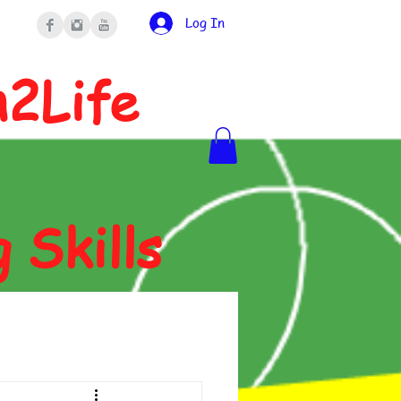
Log In
n2Life
g Skills