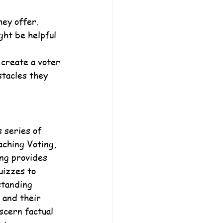
ey offer. 
ght be helpful 
 create a voter 
stacles they 
 series of 
aching Voting, 
ng provides 
uizzes to 
standing 
and their 
scern factual 