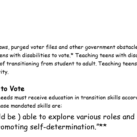
aws, purged voter files and other government obstacle
ens with disabilities to vote.* Teaching teens with disa
l of transitioning from student to adult. Teaching teens 
ity.
 to Vote
eeds must receive education in transition skills accor
ose mandated skills are:
d be ) able to explore various roles and 
promoting self-determination.”**