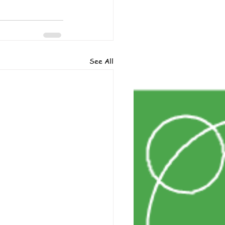
See All