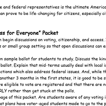
te and federal representatives is the ultimate America
n prove to be life-changing for citizens, especially ci
ss for Everyone” Packet
 begin discussions on voting, citizenship, and access. 
s or small group setting so that open discussions can e
wn sample ballot for students to study. Discuss the kin
ballot. Explain that mid-terms usually deal with local 
ections which also address federal issues. And, while t
another 3 months in the first states, it is good to be s
e eligible to vote are registered and that there are no
LY rather than get stuck at the polls.
page of this packet. Are students aware of any voting i
t plans have voter-aged students made to go to the p