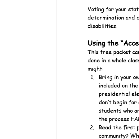
Voting for your sta
determination and ca
disabilities.
Using the “Acce
This free packet can
done in a whole clas
might:
Bring in your o
included on the 
presidential el
don’t begin for 
students who ar
the process EAR
Read the first 
community? Wha