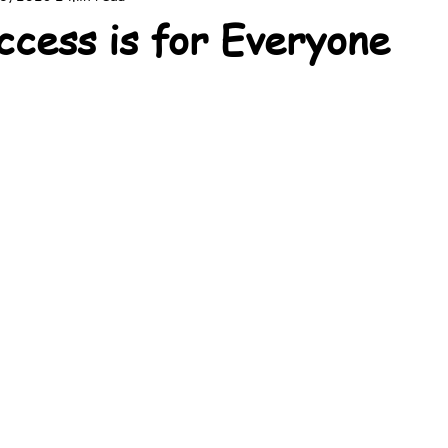
ccess is for Everyone