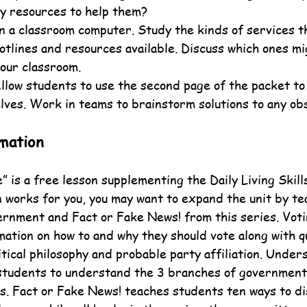
y resources to help them?
on a classroom computer. Study the kinds of services th
otlines and resources available. Discuss which ones mi
your classroom.
Allow students to use the second page of the packet to
lves. Work in teams to brainstorm solutions to any ob
mation
 is a free lesson supplementing the Daily Living Skills
n works for you, you may want to expand the unit by te
nment and Fact or Fake News! from this series. Voti
mation on how to and why they should vote along with q
tical philosophy and probable party affiliation. Under
students to understand the 3 branches of government 
es. Fact or Fake News! teaches students ten ways to di