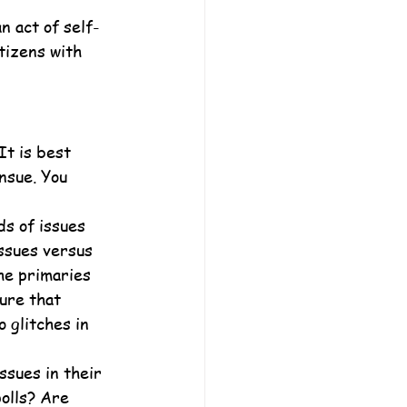
n act of self-
tizens with 
It is best 
nsue. You 
ds of issues 
issues versus 
he primaries 
ure that 
 glitches in 
ssues in their 
olls? Are 