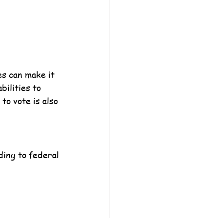
s can make it 
bilities to 
to vote is also 
ding to federal