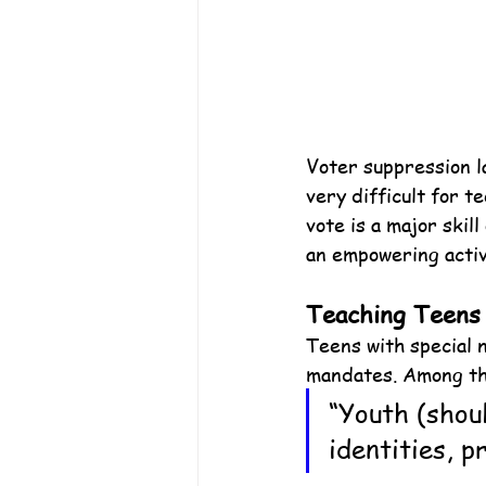
Voter suppression l
very difficult for te
vote is a major skil
an empowering activ
Teaching Teens
Teens with special n
mandates. Among th
“Youth (shoul
identities, 