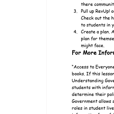
there communit
Pull up RevUp! 
Check out the h
to students in 
Create a plan. 
plan for themse
might face.
For More Infor
“Access to Everyone”
books. If this lesso
Understanding Gover
students with infor
determine their poli
Government allows 
roles in student liv