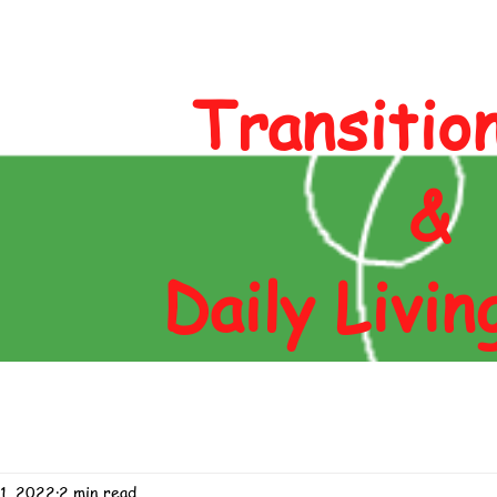
Author
Blog
Contact
Shop
Transitio
&
Daily Livin
11, 2022
2 min read