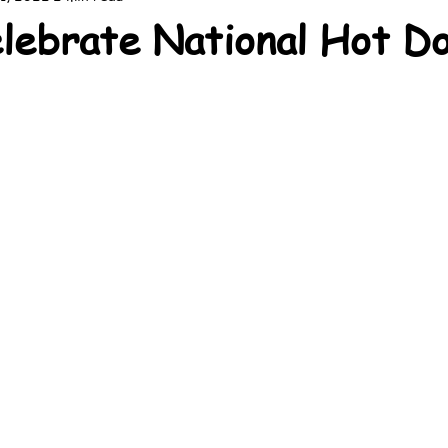
lebrate National Hot D