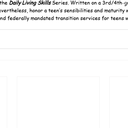
the 
Daily Living Skills
 Series. Written on a 3rd/4th-gr
vertheless, honor a teen’s sensibilities and maturity 
and federally mandated transition services for teens w