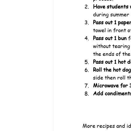
Have students 
during summer 
Pass out 1 pape
towel in front o
Pass out 1 bun
 
without tearing
the ends of the 
Pass out 1 hot 
Roll the hot dog
side then roll t
Microwave for 
Add condiment
More recipes and id