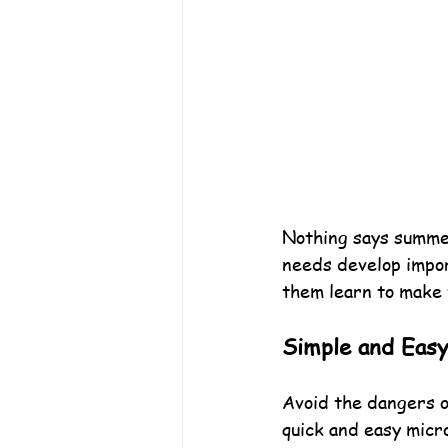
Nothing says summer
needs develop import
them learn to make 
Simple and Eas
Avoid the dangers o
quick and easy micr