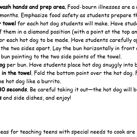
wash hands and prep area.
 Food-bourn illnesses are a 
months. Emphasize food safety as students prepare th
r towel
 for each hot dog students will make. Have stud
f them in a diamond position (with a point at the top a
for each hot dog to be made. Have students carefully o
 the two sides apart. Lay the bun horizontally in front
bun pointing to the two side points of the towel.
dog
 per bun. Have students place hot dog snuggly into 
 in the towel
. Fold the bottom point over the hot dog. Fo
he hot dog like a burrito.
30 seconds
. Be careful taking it out—the hot dog will b
s
 and side dishes, and enjoy!
eas for teaching teens with special needs to cook are 