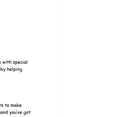
 with special 
 by helping 
ts to make 
and you’ve got 