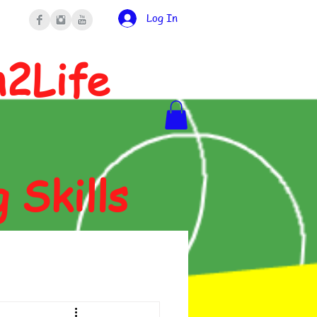
Log In
n2Life
g Skills