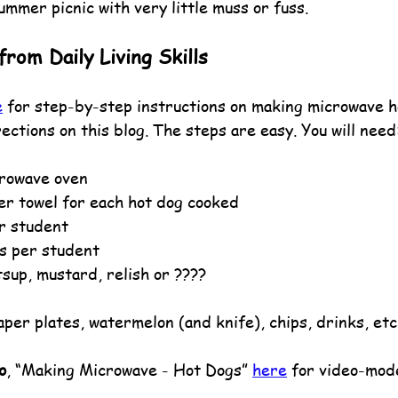
ummer picnic with very little muss or fuss.
rom Daily Living Skills
e
 for step-by-step instructions on making microwave h
rections on this blog. The steps are easy. You will need
crowave oven
per towel for each hot dog cooked
r student
s per student
sup, mustard, relish or ????
per plates, watermelon (and knife), chips, drinks, etc
o
, “Making Microwave - Hot Dogs” 
here
 for video-mode