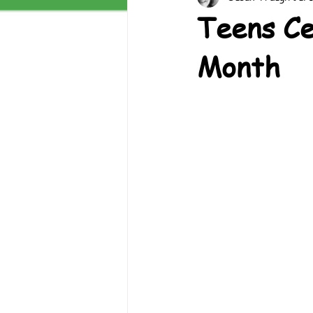
Teens Ce
Month