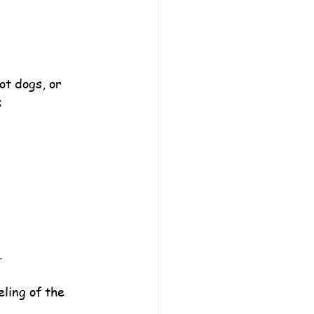
ot dogs, or 
:
.
ling of the 