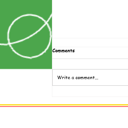
Comments
Write a comment...
Help Teens Understand
Vaccines