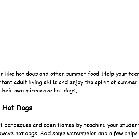
 like hot dogs and other summer food! Help your teen
ant adult living skills and enjoy the spirit of summer
their own microwave hot dogs.
y Hot Dogs
f barbeques and open flames by teaching your studen
owave hot dogs. Add some watermelon and a few chips 