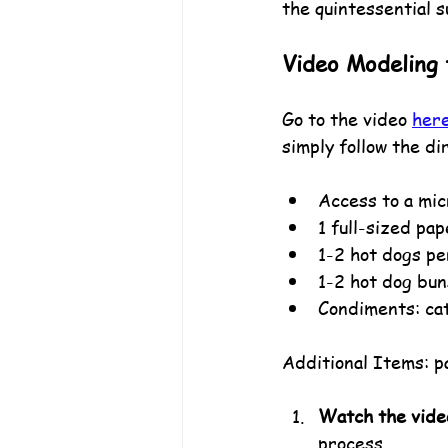
the quintessential s
Video Modeling f
Go to the video 
her
simply follow the di
Access to a mi
1 full-sized pa
1-2 hot dogs pe
1-2 hot dog bun
Condiments: cat
Additional Items: pa
Watch the vide
process.