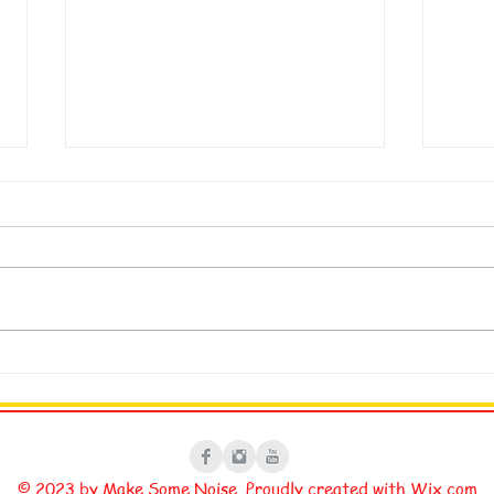
My Legal Signature
Fixi
© 2023 by Make Some Noise. Proudly created with
Wix.com