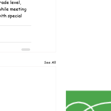
ade level, 
while meeting 
ith special 
See All