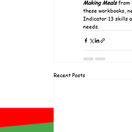
Making Meals
 from 
these workbooks, ne
Indicator 13 skills 
needs.
Recent Posts