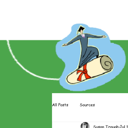
About The Books
About The 
All Posts
Sources
Susan Traugh
Jul 