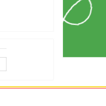
ng My Credit Score