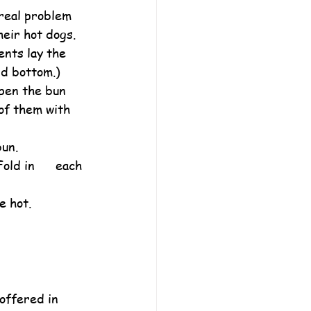
real problem 
eir hot dogs.
ents lay the 
nd bottom.)
pen the bun 
 of them with 
bun.
ld in      each 
e hot.
offered in 