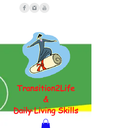
Transition2Life
&
Daily Living Skills