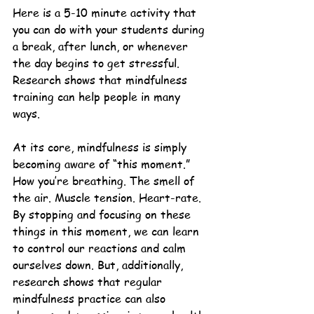
Here is a 5-10 minute activity that 
you can do with your students during 
a break, after lunch, or whenever 
the day begins to get stressful. 
Research shows that mindfulness 
training can help people in many 
ways. 
At its core, mindfulness is simply 
becoming aware of “this moment.” 
How you’re breathing. The smell of 
the air. Muscle tension. Heart-rate. 
By stopping and focusing on these 
things in this moment, we can learn 
to control our reactions and calm 
ourselves down. But, additionally, 
research shows that regular 
mindfulness practice can also 