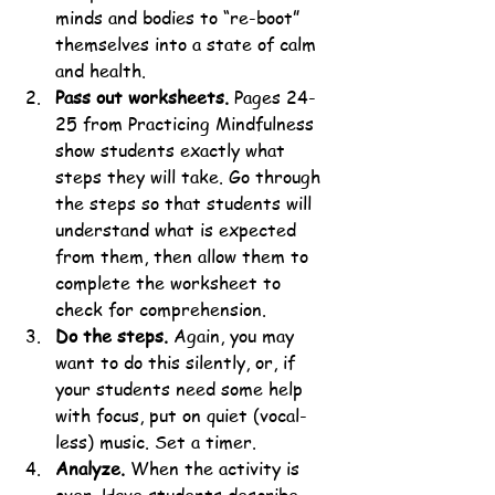
minds and bodies to “re-boot” 
themselves into a state of calm 
and health.
Pass out worksheets.
 Pages 24-
25 from Practicing Mindfulness 
show students exactly what 
steps they will take. Go through 
the steps so that students will 
understand what is expected 
from them, then allow them to 
complete the worksheet to 
check for comprehension.
Do the steps.
 Again, you may 
want to do this silently, or, if 
your students need some help 
with focus, put on quiet (vocal-
less) music. Set a timer.
Analyze.
 When the activity is 