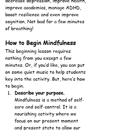
decrease depression, improve health, 
improve academics, manage ADHD, 
boost resilience and even improve 
cognition. Not bad for a few minutes 
of breathing!
How to Begin Mindfulness
This beginning lesson requires 
nothing from you except a few 
minutes. Or, if you’d like, you can put 
on some quiet music to help students 
key into the activity. But, here’s how 
to begin.
Describe your purpose.
Mindfulness is a method of self-
care and self-control. It is a 
nourishing activity where we 
focus on our present moment 
and present state to allow our 