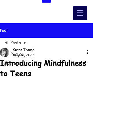
Post
All Posts
Susan Traugh
All Posts
May 16, 2023
Introducing Mindfulness
Sources
to Teens