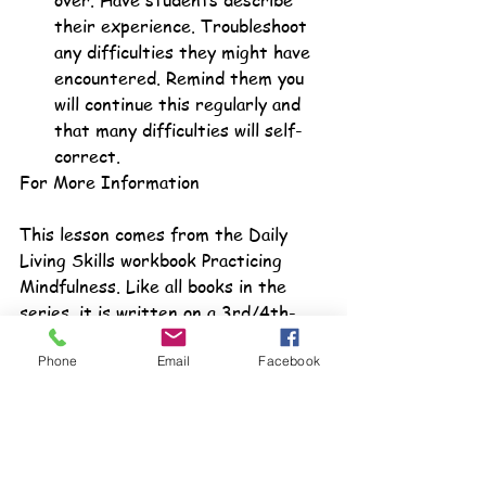
over. Have students describe 
their experience. Troubleshoot 
any difficulties they might have 
encountered. Remind them you 
will continue this regularly and 
that many difficulties will self-
correct.
For More Information
This lesson comes from the Daily 
Living Skills workbook Practicing 
Mindfulness. Like all books in the 
series, it is written on a 3rd/4th-
grade level and meets IDEA federal 
Phone
Email
Facebook
guidelines for transition. It is one of 
over 70 books in the series. For 
more information check us out our 
Teacher's Pay Teacher
's store or at 
our store on our site, 
Transition2Life
.