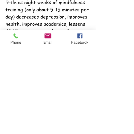
little as eight weeks of mindfulness 
training (only about 5-15 minutes per 
day) decreases depression, improves 
health, improves academics, lessens 
ADHD symptoms and actually 
increases brain function. Easy, do-at-
Phone
Email
Facebook
your-desk activities are included to 
help students create their own 
personal mindfulness practice.
Becoming Self-Aware
 is another 
book that allows students to explore 
their thoughts and feelings in a 
positive way and provides concrete 
steps to own self-awareness.
Written on a 3rd/4th grade level 
and include grading sheets, answer 
keys and parent information letters 