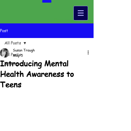
Post
All Posts
Susan Traugh
All Posts
May 5
Introducing Mental
Sources
Health Awareness to
Teens