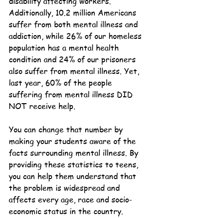
disability affecting workers. 
Additionally, 10.2 million Americans 
suffer from both mental illness and 
addiction, while 26% of our homeless 
population has a mental health 
condition and 24% of our prisoners 
also suffer from mental illness. Yet, 
last year, 60% of the people 
suffering from mental illness DID 
NOT receive help.
You can change that number by 
making your students aware of the 
facts surrounding mental illness. By 
providing these statistics to teens, 
you can help them understand that 
the problem is widespread and 
affects every age, race and socio-
economic status in the country.