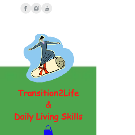
Transition2Life
&
Daily Living Skills