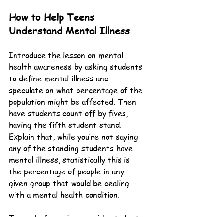
How to Help Teens 
Understand Mental Illness
Introduce the lesson on mental 
health awareness by asking students 
to define mental illness and 
speculate on what percentage of the 
population might be affected. Then 
have students count off by fives, 
having the fifth student stand. 
Explain that, while you’re not saying 
any of the standing students have 
mental illness, statistically this is 
the percentage of people in any 
given group that would be dealing 
with a mental health condition.