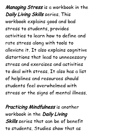
Managing Stress
 is a workbook in the 
Daily Living Skills
 series. This 
workbook explains good and bad 
stress to students, provides 
activities to learn how to define and 
rate stress along with tools to 
alleviate it. It also explains cognitive 
distortions that lead to unnecessary 
stress and exercises and activities 
to deal with stress. It also has a list 
of helplines and resources should 
students feel overwhelmed with 
stress or the signs of mental illness.
Practicing Mindfulness
 is another 
workbook in the 
Daily Living 
Skills
 series that can be of benefit 
to students. Studies show that as 