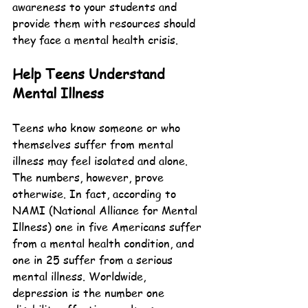
awareness to your students and 
provide them with resources should 
they face a mental health crisis.
Help Teens Understand 
Mental Illness
Teens who know someone or who 
themselves suffer from mental 
illness may feel isolated and alone. 
The numbers, however, prove 
otherwise. In fact, according to 
NAMI (National Alliance for Mental 
Illness) one in five Americans suffer 
from a mental health condition, and 
one in 25 suffer from a serious 
mental illness. Worldwide, 
depression is the number one 