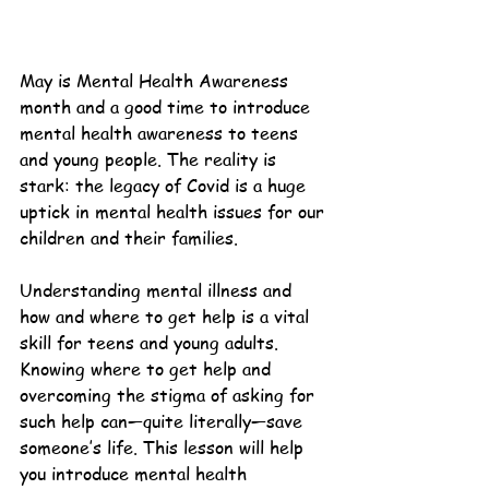
May is Mental Health Awareness 
month and a good time to introduce 
mental health awareness to teens 
and young people. The reality is 
stark: the legacy of Covid is a huge 
uptick in mental health issues for our 
children and their families.
Understanding mental illness and 
how and where to get help is a vital 
skill for teens and young adults. 
Knowing where to get help and 
overcoming the stigma of asking for 
such help can—quite literally—save 
someone’s life. This lesson will help 
you introduce mental health 