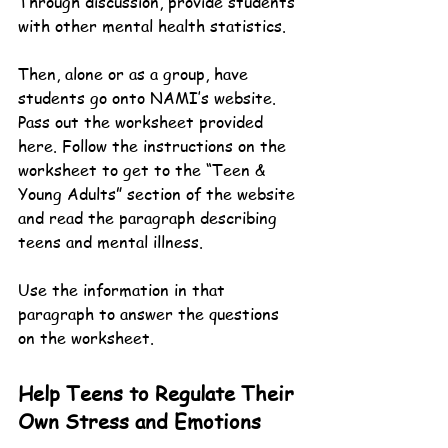
Through discussion, provide students 
with other mental health statistics.
Then, alone or as a group, have 
students go onto NAMI’s website. 
Pass out the worksheet provided 
here. Follow the instructions on the 
worksheet to get to the “Teen & 
Young Adults” section of the website 
and read the paragraph describing 
teens and mental illness.
Use the information in that 
paragraph to answer the questions 
on the worksheet.
Help Teens to Regulate Their 
Own Stress and Emotions