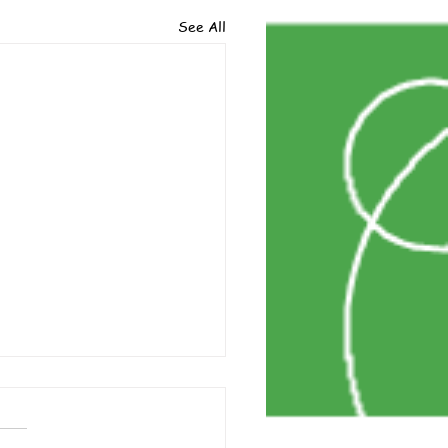
See All