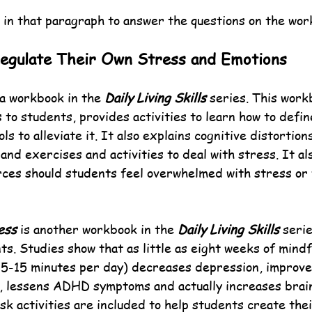
 in that paragraph to answer the questions on the wor
Regulate Their Own Stress and Emotions
 a workbook in the 
Daily Living Skills
 series. This work
to students, provides activities to learn how to defin
ls to alleviate it. It also explains cognitive distortion
nd exercises and activities to deal with stress. It also
rces should students feel overwhelmed with stress or 
ess
 is another workbook in the 
Daily Living Skills
 seri
ts. Studies show that as little as eight weeks of mindf
t 5-15 minutes per day) decreases depression, improve
 lessens ADHD symptoms and actually increases brain
sk activities are included to help students create the