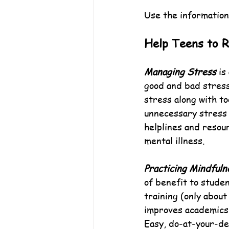
Use the information
Help Teens to 
Managing Stress
 is
good and bad stress 
stress along with too
unnecessary stress a
helplines and resou
mental illness.
Practicing Mindfuln
of benefit to studen
training (only abou
improves academics,
Easy, do-at-your-de