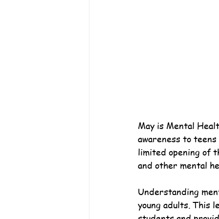
May is Mental Healt
awareness to teens a
limited opening of t
and other mental he
Understanding mental
young adults. This l
students and provid