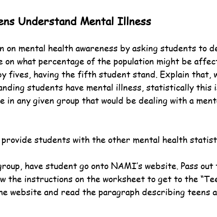
ens Understand Mental Illness
n on mental health awareness by asking students to d
te on what percentage of the population might be affec
y fives, having the fifth student stand. Explain that, w
anding students have mental illness, statistically this i
e in any given group that would be dealing with a ment
 provide students with the other mental health statist
 group, have student go onto NAMI’s website. Pass out
ow the instructions on the worksheet to get to the “Te
the website and read the paragraph describing teens 