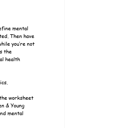
efine mental 
ted. Then have 
hile you’re not 
s the 
al health 
ics.
 the worksheet 
en & Young 
and mental 