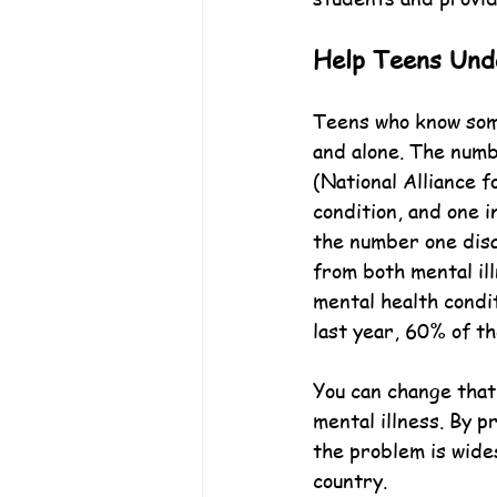
Help Teens Unde
Teens who know some
and alone. The numb
(National Alliance f
condition, and one i
the number one disab
from both mental il
mental health condit
last year, 60% of t
You can change that
mental illness. By p
the problem is wide
country.