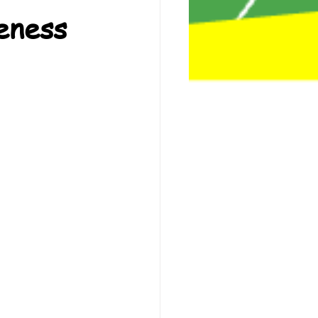
eness