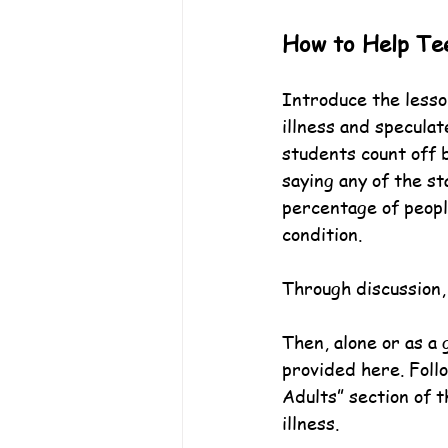
How to Help Te
Introduce the lesso
illness and specula
students count off b
saying any of the st
percentage of peopl
condition.
Through discussion,
Then, alone or as a
provided here. Foll
Adults” section of 
illness.