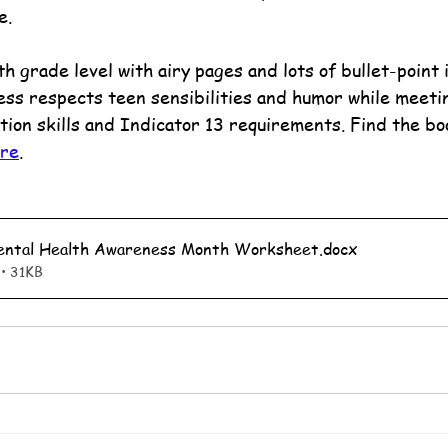
e.
 grade level with airy pages and lots of bullet-point 
ess respects teen sensibilities and humor while meeti
tion skills and Indicator 13 requirements. Find the bo
ore
.
Mental Health Awareness Month Worksheet
.docx
• 31KB