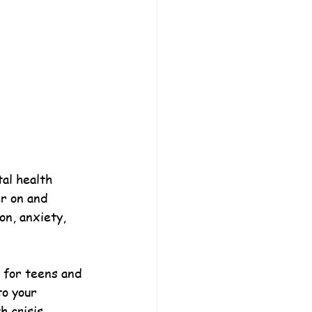
al health 
r on and 
on, anxiety, 
l for teens and 
to your 
 crisis.