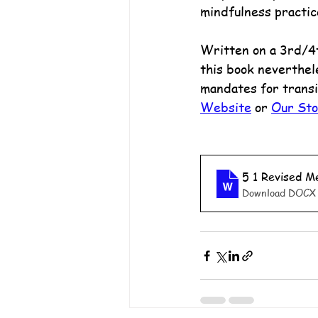
mindfulness practic
Written on a 3rd/4th
this book neverthel
mandates for transi
Website
 or 
Our St
5 1 Revised 
Download DOCX 