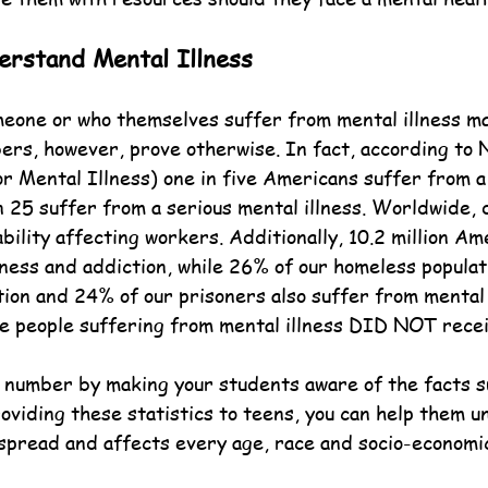
rstand Mental Illness
one or who themselves suffer from mental illness may
ers, however, prove otherwise. In fact, according to
or Mental Illness) one in five Americans suffer from a
n 25 suffer from a serious mental illness. Worldwide, 
ility affecting workers. Additionally, 10.2 million Am
lness and addiction, while 26% of our homeless populat
ion and 24% of our prisoners also suffer from mental i
he people suffering from mental illness DID NOT recei
 number by making your students aware of the facts s
roviding these statistics to teens, you can help them 
spread and affects every age, race and socio-economic