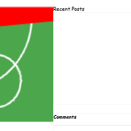
Recent Posts
Comments