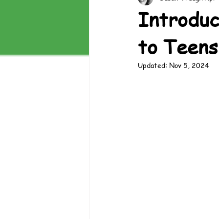
Introduc
to Teens
Updated:
Nov 5, 2024