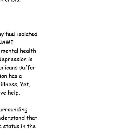
 feel isolated 
 NAMI 
 mental health 
depression is 
ericans suffer 
ion has a 
llness. Yet, 
ve help.
urrounding 
understand that 
 status in the 