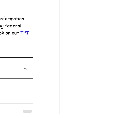
information, 
ng federal 
ok on our 
TPT 