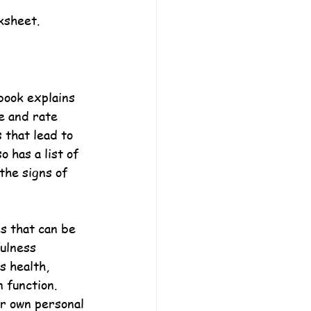
ksheet.
book explains 
e and rate 
s that lead to 
 has a list of 
the signs of 
es that can be 
ulness 
s health, 
 function. 
ir own personal 