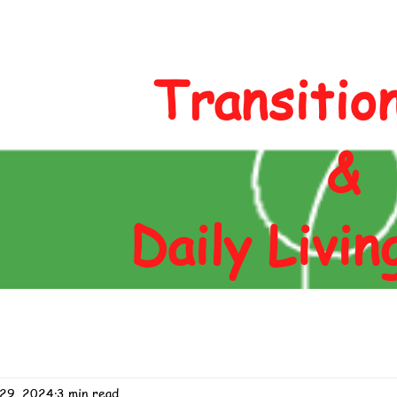
Author
Blog
Contact
Shop
Transitio
&
Daily Livin
 29, 2024
3 min read