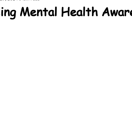
ing Mental Health Awar