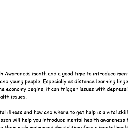
h Awareness month and a good time to introduce ment
nd young people. Especially as distance learning linge
he economy begins, it can trigger issues with depressi
alth issues.
 illness and how and where to get help is a vital skil
esson will help you introduce mental health awareness 
e them with resources should they face a mental health