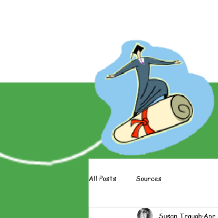
About The Books
About The 
All Posts
Sources
Susan Traugh
Apr