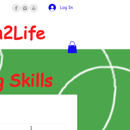
Log In
n2Life
g Skills