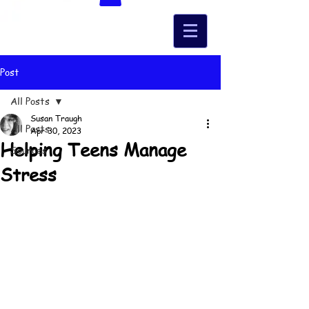
Post
All Posts
Susan Traugh
All Posts
Apr 30, 2023
Helping Teens Manage
Sources
Stress