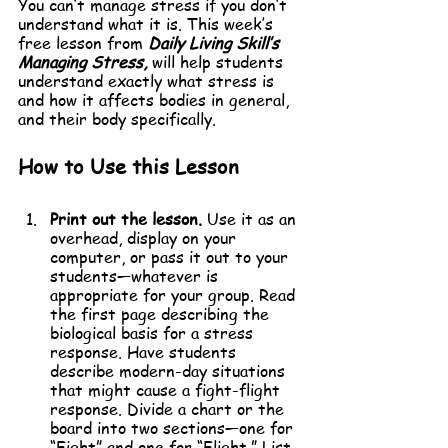
You can’t manage stress if you don’t 
understand what it is. This week’s 
free lesson from 
Daily Living Skill’s 
Managing Stress,
 will help students 
understand exactly what stress is 
and how it affects bodies in general, 
and their body specifically.
How to Use this Lesson
Print out the lesson.
 Use it as an 
overhead, display on your 
computer, or pass it out to your 
students—whatever is 
appropriate for your group. Read 
the first page describing the 
biological basis for a stress 
response. Have students 
describe modern-day situations 
that might cause a fight-flight 
response. Divide a chart or the 
board into two sections—one for 
“Fight” and one for “Flight.” List 