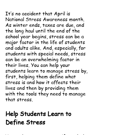
It’s no accident that April is 
National Stress Awareness month. 
As winter ends, taxes are due, and 
the long haul until the end of the 
school year begins, stress can be a 
major factor in the life of students 
and adults alike. And, especially, for 
students with special needs, stress 
can be an overwhelming factor in 
their lives. You can help your 
students learn to manage stress by, 
first, helping them define what 
stress is and how it affects their 
lives and then by providing them 
with the tools they need to manage 
that stress.
Help Students Learn to 
Define Stress