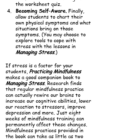
the worksheet quiz.
Becoming Self-Aware.
 Finally, 
allow students to chart their 
own physical symptoms and what 
situations bring on those 
symptoms. (You may choose to 
explore tools to cope with 
stress with the lessons in 
Managing Stress
.)
If stress is a factor for your 
students, 
Practicing Mindfulness
makes a good companion book to 
Managing Stress
. Research finds 
that regular mindfulness practice 
can actually rewire our brains to 
increase our cognitive abilities, lower 
our reaction to stressors, improve 
depression and more. Just eight 
weeks of mindfulness training can 
permanently affect these changes. 
Mindfulness practices provided in 
the book can take as little as two 