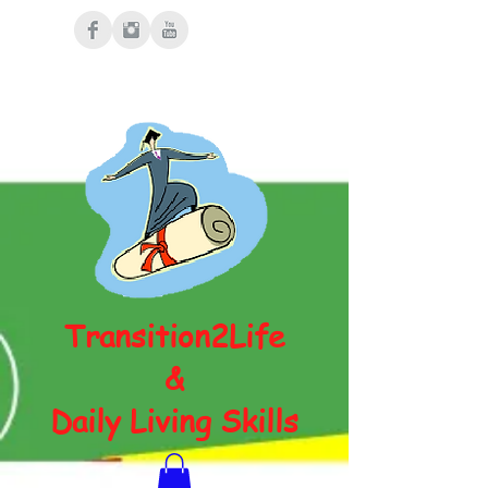
Transition2Life
&
Daily Living Skills