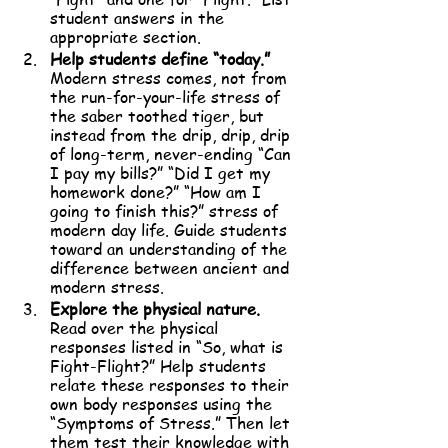
student answers in the 
appropriate section.
Help students define “today.”
Modern stress comes, not from 
the run-for-your-life stress of 
the saber toothed tiger, but 
instead from the drip, drip, drip 
of long-term, never-ending “Can 
I pay my bills?” “Did I get my 
homework done?” “How am I 
going to finish this?” stress of 
modern day life. Guide students 
toward an understanding of the 
difference between ancient and 
modern stress.
Explore the physical nature. 
Read over the physical 
responses listed in “So, what is 
Fight-Flight?” Help students 
relate these responses to their 
own body responses using the 
“Symptoms of Stress.” Then let 
them test their knowledge with 