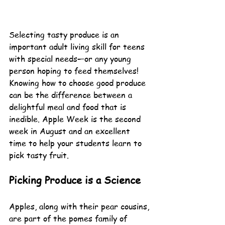
Selecting tasty produce is an 
important adult living skill for teens 
with special needs—or any young 
person hoping to feed themselves! 
Knowing how to choose good produce 
can be the difference between a 
delightful meal and food that is 
inedible. Apple Week is the second 
week in August and an excellent 
time to help your students learn to 
pick tasty fruit.
Picking Produce is a Science
Apples, along with their pear cousins, 
are part of the pomes family of 