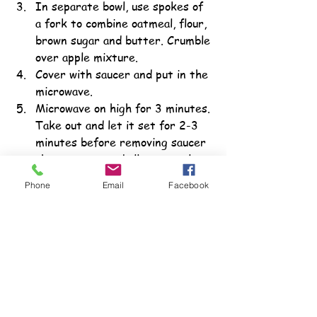
In separate bowl, use spokes of 
a fork to combine oatmeal, flour, 
brown sugar and butter. Crumble 
over apple mixture.
Cover with saucer and put in the 
microwave.
Microwave on high for 3 minutes. 
Take out and let it set for 2-3 
minutes before removing saucer 
then remove and allow to cool 
for several more minutes. 
Phone
Email
Facebook
Serve warm or topped with ice 
cream.
For More Information
More ideas for teaching teens with 
special needs the skills they need to 