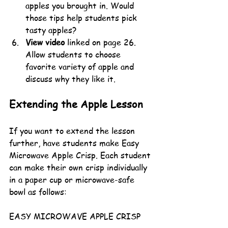
apples you brought in. Would 
those tips help students pick 
tasty apples?
View video
 linked on page 26. 
Allow students to choose 
favorite variety of apple and 
discuss why they like it. 
Extending the Apple Lesson
If you want to extend the lesson 
further, have students make Easy 
Microwave Apple Crisp. Each student 
can make their own crisp individually 
in a paper cup or microwave-safe 
bowl as follows:
EASY MICROWAVE APPLE CRISP