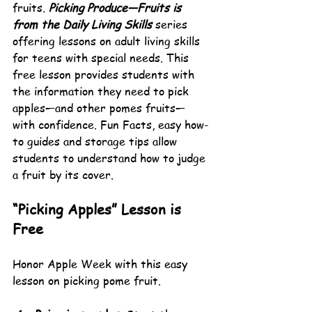
fruits. 
Picking Produce—Fruits is 
from the Daily Living Skills
 series 
offering lessons on adult living skills 
for teens with special needs. This 
free lesson provides students with 
the information they need to pick 
apples—and other pomes fruits—
with confidence. Fun Facts, easy how-
to guides and storage tips allow 
students to understand how to judge 
a fruit by its cover.
“Picking Apples” Lesson is 
Free
Honor Apple Week with this easy 
lesson on picking pome fruit.