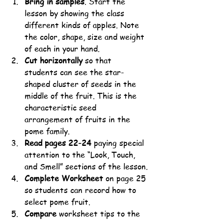
Bring in samples
. Start the 
lesson by showing the class 
different kinds of apples. Note 
the color, shape, size and weight 
of each in your hand. 
Cut horizontally
 so that 
students can see the star-
shaped cluster of seeds in the 
middle of the fruit. This is the 
characteristic seed 
arrangement of fruits in the 
pome family.
Read pages 22-24
 paying special 
attention to the “Look, Touch, 
and Smell” sections of the lesson.
Complete Worksheet
 on page 25 
so students can record how to 
select pome fruit. 
Compare
 worksheet tips to the 