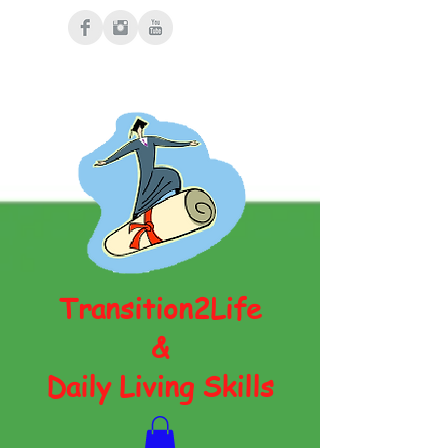
Transition2Life
&
Daily Living Skills