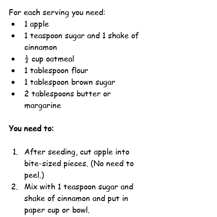
For each serving you need:
1 apple
1 teaspoon sugar and 1 shake of 
cinnamon
½ cup oatmeal
1 tablespoon flour
1 tablespoon brown sugar
2 tablespoons butter or 
margarine
You need to:
After seeding, cut apple into 
bite-sized pieces. (No need to 
peel.)
Mix with 1 teaspoon sugar and 
shake of cinnamon and put in 
paper cup or bowl.