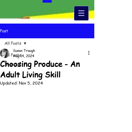
Post
All Posts
Susan Traugh
All Posts
Aug 14, 2024
Choosing Produce - An
Sources
Adult Living Skill
Updated:
Nov 5, 2024