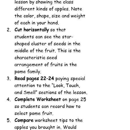
lesson by showing the class 
different kinds of apples. Note 
the color, shape, size and weight 
of each in your hand. 
Cut horizontally
 so that 
students can see the star-
shaped cluster of seeds in the 
middle of the fruit. This is the 
characteristic seed 
arrangement of fruits in the 
pome family.
Read pages 22-24
 paying special 
attention to the “Look, Touch, 
and Smell” sections of the lesson.
Complete Worksheet
 on page 25 
so students can record how to 
select pome fruit. 
Compare
 worksheet tips to the 
apples you brought in. Would 