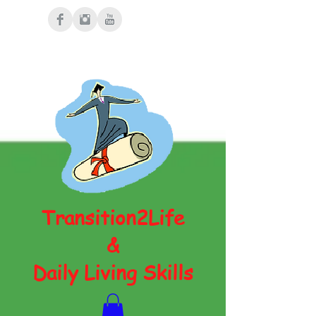
Transition2Life
&
Daily Living Skills