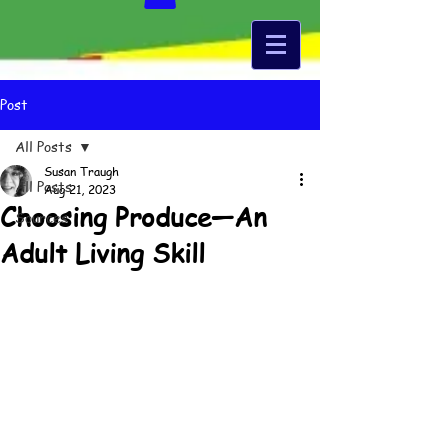
Post
All Posts
Susan Traugh
All Posts
Aug 21, 2023
Choosing Produce—An
Sources
Adult Living Skill