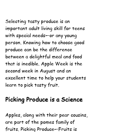
Selecting tasty produce is an 
important adult living skill for teens 
with special needs—or any young 
person. Knowing how to choose good 
produce can be the difference 
between a delightful meal and food 
that is inedible. Apple Week is the 
second week in August and an 
excellent time to help your students 
learn to pick tasty fruit.
Picking Produce is a Science
Apples, along with their pear cousins, 
are part of the pomes family of 
fruits. Picking Produce—Fruits is 