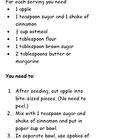
For each serving you need:
1 apple
1 teaspoon sugar and 1 shake of 
cinnamon
½ cup oatmeal
1 tablespoon flour
1 tablespoon brown sugar
2 tablespoons butter or 
margarine
You need to:
After seeding, cut apple into 
bite-sized pieces. (No need to 
peel.)
Mix with 1 teaspoon sugar and 
shake of cinnamon and put in 
paper cup or bowl.
In separate bowl, use spokes of 