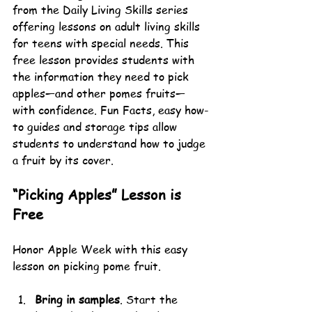
from the Daily Living Skills series 
offering lessons on adult living skills 
for teens with special needs. This 
free lesson provides students with 
the information they need to pick 
apples—and other pomes fruits—
with confidence. Fun Facts, easy how-
to guides and storage tips allow 
students to understand how to judge 
a fruit by its cover.
“Picking Apples” Lesson is 
Free
Honor Apple Week with this easy 
lesson on picking pome fruit.
Bring in samples
. Start the 