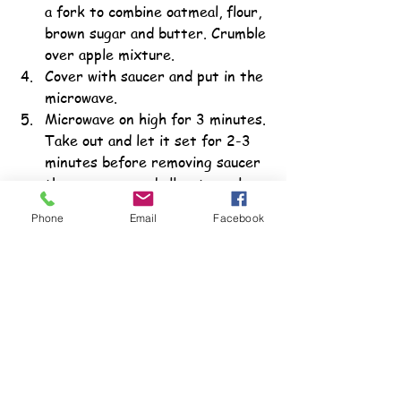
a fork to combine oatmeal, flour, 
brown sugar and butter. Crumble 
over apple mixture.
Cover with saucer and put in the 
microwave.
Microwave on high for 3 minutes. 
Take out and let it set for 2-3 
minutes before removing saucer 
then remove and allow to cool 
for several more minutes. 
Phone
Email
Facebook
Serve warm or topped with ice 
cream.
For More Information
More ideas for teaching teens with 
special needs the skills they need to 
select healthy produce can be found 