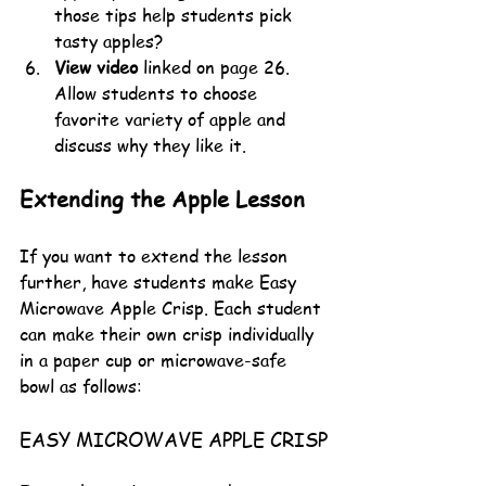
those tips help students pick 
tasty apples?
View video
 linked on page 26. 
Allow students to choose 
favorite variety of apple and 
discuss why they like it. 
Extending the Apple Lesson
If you want to extend the lesson 
further, have students make Easy 
Microwave Apple Crisp. Each student 
can make their own crisp individually 
in a paper cup or microwave-safe 
bowl as follows:
EASY MICROWAVE APPLE CRISP