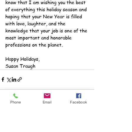
know that I am wishing you the best 
of everything this holiday season and 
hoping that your New Year is filled 
with love, laughter, and the 
knowledge that your job is one of the 
most important and honorable 
professions on the planet.
Happy Holidays,
Susan Traugh
Phone
Email
Facebook
See All
Recent Posts