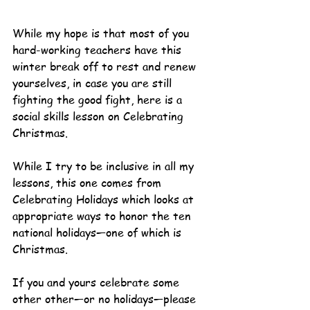
While my hope is that most of you 
hard-working teachers have this 
winter break off to rest and renew 
yourselves, in case you are still 
fighting the good fight, here is a 
social skills lesson on Celebrating 
Christmas.
While I try to be inclusive in all my 
lessons, this one comes from 
Celebrating Holidays which looks at 
appropriate ways to honor the ten 
national holidays—one of which is 
Christmas.
If you and yours celebrate some 
other other—or no holidays—please 