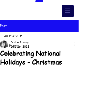
Post
All Posts
Susan Traugh
All Posts
Dec 26, 2022
Celebrating National
Sources
Holidays - Christmas