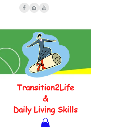
Transition2Life
&
Daily Living Skills